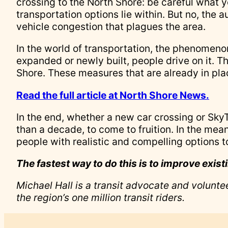
crossing to the North Shore: be careful what y
transportation options lie within. But no, the a
vehicle congestion that plagues the area.
In the world of transportation, the phenomenon 
expanded or newly built, people drive on it. T
Shore. These measures that are already in pl
Read the full article at North Shore News.
In the end, whether a new car crossing or SkyTr
than a decade, to come to fruition. In the mean
people with realistic and compelling options to
The fastest way to do this is to improve exist
Michael Hall is a transit advocate and volunt
the region’s one million transit riders.