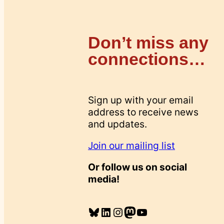
Don’t miss any
connections…
Sign up with your email
address to receive news
and updates.
Join our mailing list
Or follow us on social
media!
Bluesky
LinkedIn
Instagram
Mastodon
YouTube