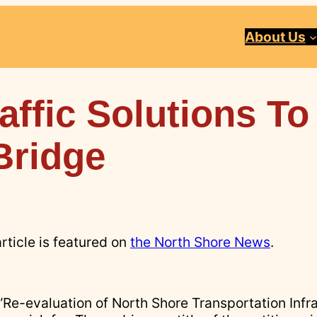
About Us
affic Solutions To
Bridge
article is featured on
the North Shore News
.
 ”Re-evaluation of North Shore Transportation Infr