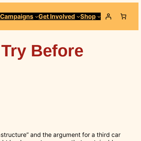
Campaigns
Get Involved
Shop
 Try Before
astructure” and the argument for a third car