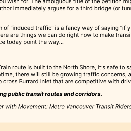
ou wish for. The ambiguous title of the petition 
uthor immediately argues for a third bridge (or tun
of “induced traffic” is a fancy way of saying “if y
here are things we can do right now to make transi
ace today point the way…
ain route is built to the North Shore, it’s safe to 
time, there will still be growing traffic concerns,
 cross Burrard Inlet that are competitive with driv
ing public transit routes and corridors.
eer with Movement: Metro Vancouver Transit Riders,