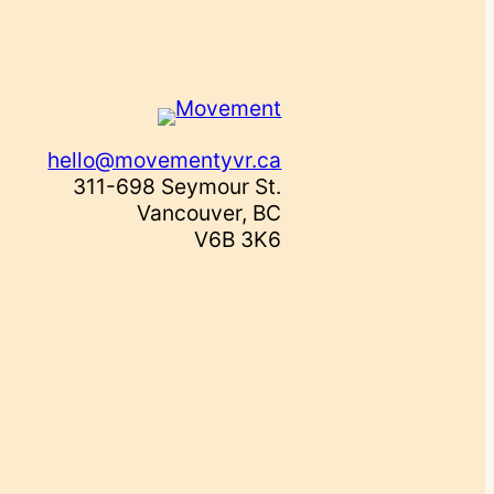
hello@movementyvr.ca
311-698 Seymour St.
Vancouver, BC
V6B 3K6