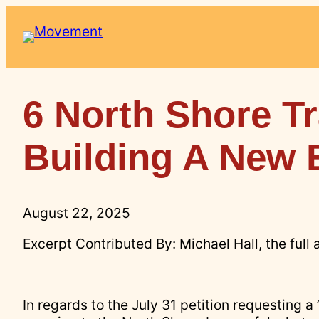
Skip
to
content
6 North Shore Tr
Building A New 
August 22, 2025
Excerpt Contributed By: Michael Hall, the full 
In regards to the July 31 petition requesting a