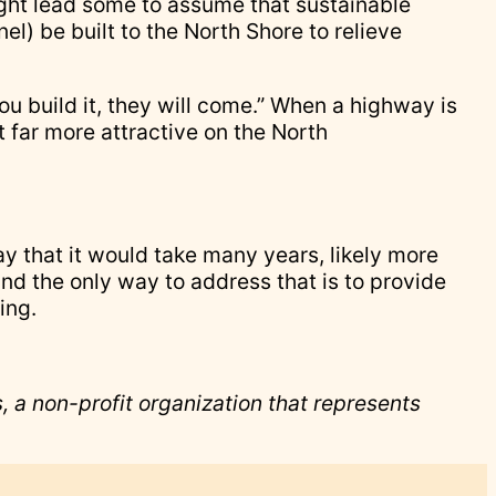
might lead some to assume that sustainable
nel) be built to the North Shore to relieve
ou build it, they will come.” When a highway is
t far more attractive on the North
say that it would take many years, likely more
 and the only way to address that is to provide
ing.
 a non-profit organization that represents