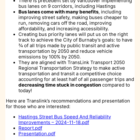
There is precedent set by Vancouver implementing
bus lanes on 9 corridors, including Hastings
Bus lanes come with many benefits
, including
improving street safety, making buses cheaper to
run, removing cars off the road, improving
affordability, and increasing accessibility.
Creating bus priority lanes will put us on the right
track to achieve the City of Burnaby’s goals: to have
¾ of all trips made by public transit and active
transportation by 2050 and reduce vehicle
emissions by 100% by 2050.
They are aligned with TransLink Transport 2050
Regional Transportation Strategy to make active
transportation and transit a competitive choice
accounting for at least half of all passenger trips and
decreasing time stuck in congestion
compared to
today!
Here are Translink’s recommendations and presentation
for those who are interested:
Hastings Street Bus Speed And Reliability
Improvements – 2024-11-18.pdf
Report.pdf
Presentation.pdf