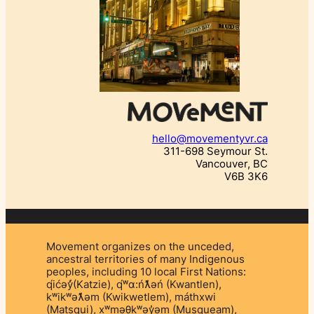
hello@movementyvr.ca
311-698 Seymour St.
Vancouver, BC
V6B 3K6
Movement organizes on the unceded,
ancestral territories of many Indigenous
peoples, including 10 local First Nations:
q́ićəý̓(Katzie), q́ʷɑ:ńƛ̓əń (Kwantlen),
kʷikʷəƛ̓əm (Kwikwetlem), máthxwi
(Matsqui), xʷməθkʷəy̓əm (Musqueam),