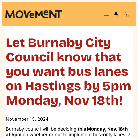
Skip
to
content
Let Burnaby City
Council know that
you want bus lanes
on Hastings by 5pm
Monday, Nov 18th!
November 15, 2024
Burnaby council will be deciding
this Monday, Nov. 18th
at 5pm
on whether or not to implement bus-only lanes, 7