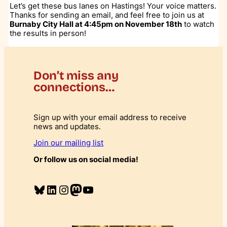
Let’s get these bus lanes on Hastings! Your voice matters.
Thanks for sending an email, and feel free to join us at
Burnaby City Hall at 4:45pm on November 18th
to watch
the results in person!
Don’t miss any
connections…
Sign up with your email address to receive
news and updates.
Join our mailing list
Or follow us on social media!
Bluesky
LinkedIn
Instagram
Mastodon
YouTube