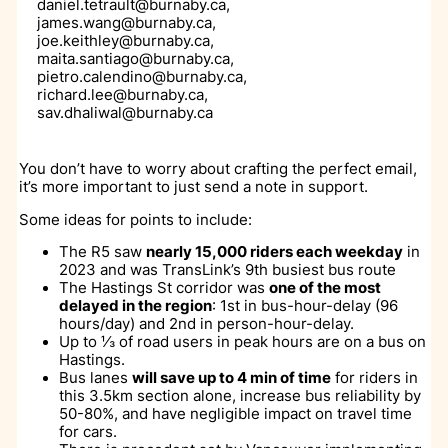
daniel.tetrault@burnaby.ca,
james.wang@burnaby.ca,
joe.keithley@burnaby.ca,
maita.santiago@burnaby.ca,
pietro.calendino@burnaby.ca,
richard.lee@burnaby.ca,
sav.dhaliwal@burnaby.ca
You don’t have to worry about crafting the perfect email,
it’s more important to just send a note in support.
Some ideas for points to include:
The R5 saw
nearly 15,000 riders each weekday
in
2023 and was TransLink’s 9th busiest bus route
The Hastings St corridor was
one of the most
delayed in the region
: 1st in bus-hour-delay (96
hours/day) and 2nd in person-hour-delay.
Up to ⅓ of road users in peak hours are on a bus on
Hastings.
Bus lanes
will save up to 4 min of time
for riders in
this 3.5km section alone, increase bus reliability by
50-80%, and have negligible impact on travel time
for cars.