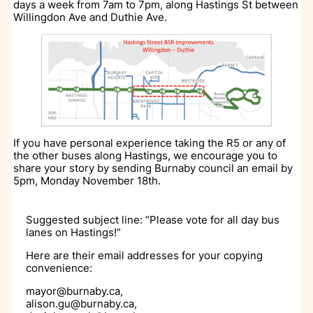
days a week from 7am to 7pm, along Hastings St between
Willingdon Ave and Duthie Ave.
If you have personal experience taking the R5 or any of
the other buses along Hastings, we encourage you to
share your story by sending Burnaby council an email by
5pm, Monday November 18th.
Suggested subject line: “Please vote for all day bus
lanes on Hastings!”
Here are their email addresses for your copying
convenience:
mayor@burnaby.ca,
alison.gu@burnaby.ca,