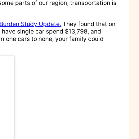
some parts of our region, transportation is
 Burden Study Update.
They found that on
t have single car spend $13,798, and
m one cars to none, your family could