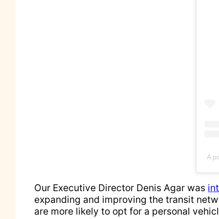
A p
Our Executive Director Denis Agar was
in
expanding and improving the transit netw
are more likely to opt for a personal vehic