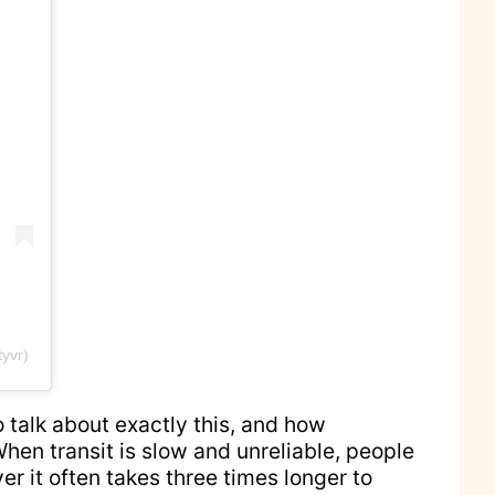
yvr)
 talk about exactly this, and how
en transit is slow and unreliable, people
ver it often takes three times longer to