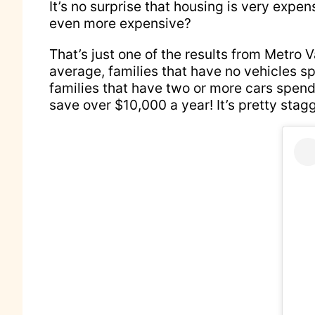
It’s no surprise that housing is very expe
even more expensive?
That’s just one of the results from Metro 
average, families that have no vehicles s
families that have two or more cars spend
save over $10,000 a year! It’s pretty stag