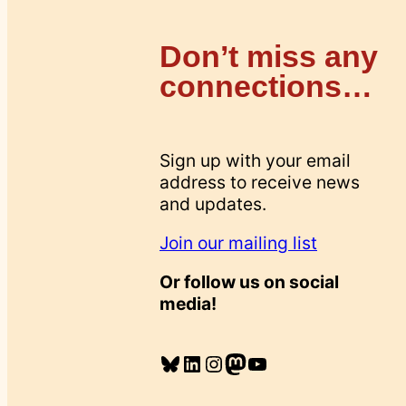
Don’t miss any
connections…
Sign up with your email
address to receive news
and updates.
Join our mailing list
Or follow us on social
media!
Bluesky
LinkedIn
Instagram
Mastodon
YouTube