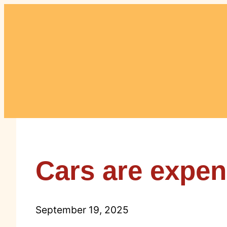
Skip
to
content
Cars are expens
September 19, 2025