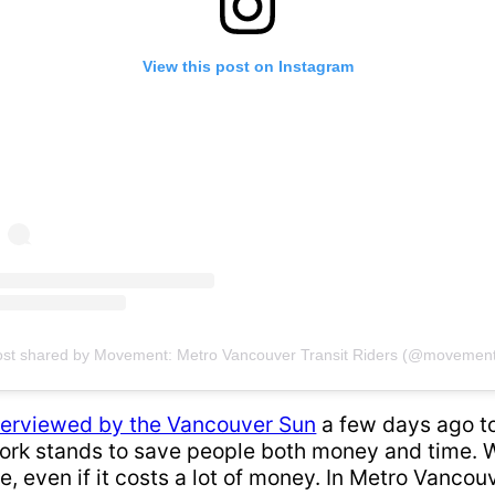
View this post on Instagram
ost shared by Movement: Metro Vancouver Transit Riders (@movement
terviewed by the Vancouver Sun
a few days ago to
ork stands to save people both money and time. Wh
le, even if it costs a lot of money. In Metro Vancou