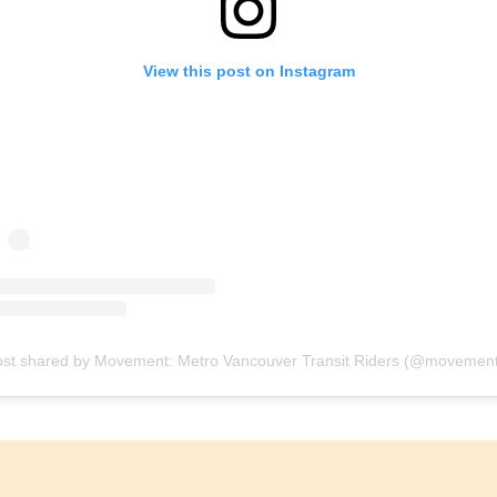
View this post on Instagram
ost shared by Movement: Metro Vancouver Transit Riders (@movement