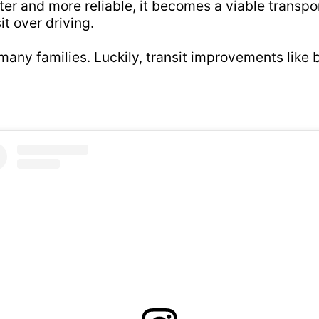
aster and more reliable, it becomes a viable transp
t over driving.
o many families. Luckily, transit improvements like