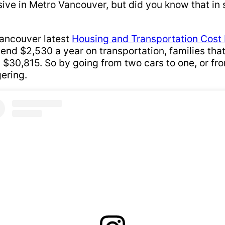
nsive in Metro Vancouver, but did you know that in 
Vancouver latest
Housing and Transportation Cost
pend $2,530 a year on transportation, families tha
 $30,815. So by going from two cars to one, or fro
gering.