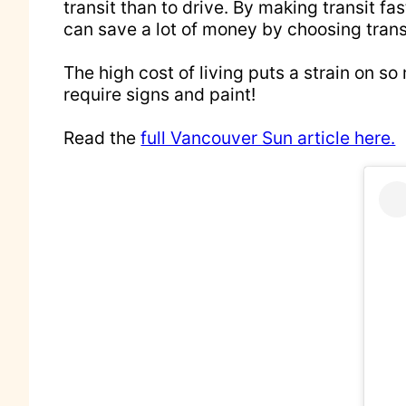
transit than to drive. By making transit f
can save a lot of money by choosing transi
The high cost of living puts a strain on s
require signs and paint!
Read the
full Vancouver Sun article here.