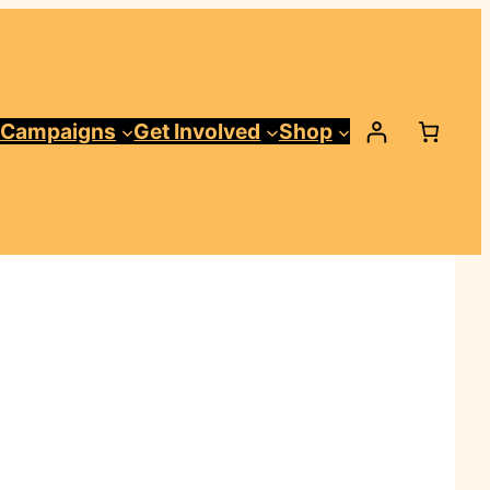
Campaigns
Get Involved
Shop
t