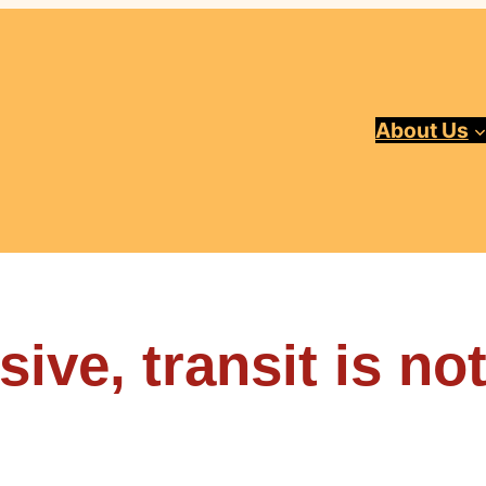
About Us
ive, transit is no