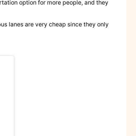
ortation option for more people, and they
 bus lanes are very cheap since they only