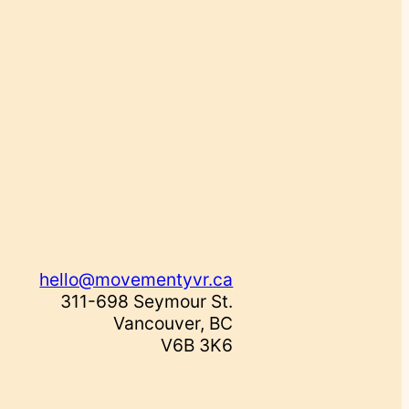
hello@movementyvr.ca
311-698 Seymour St.
Vancouver, BC
V6B 3K6