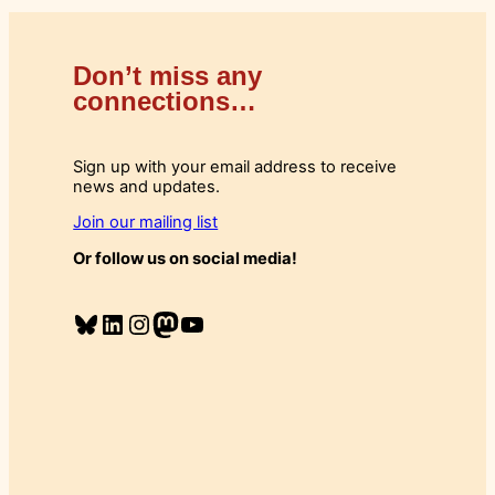
Don’t miss any
connections…
Sign up with your email address to receive
news and updates.
Join our mailing list
Or follow us on social media!
Bluesky
LinkedIn
Instagram
Mastodon
YouTube