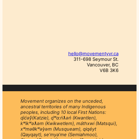
hello@movementyvr.ca
311-698 Seymour St.
Vancouver, BC
V6B 3K6
Movement organizes on the unceded,
ancestral territories of many Indigenous
peoples, including 10 local First Nations:
q́ićəý̓(Katzie), q́ʷɑ:ńƛ̓əń (Kwantlen),
kʷikʷəƛ̓əm (Kwikwetlem), máthxwi (Matsqui),
xʷməθkʷəy̓əm (Musqueam), qiqéyt
(Qayqayt), se’mya’me (Semiahmoo),