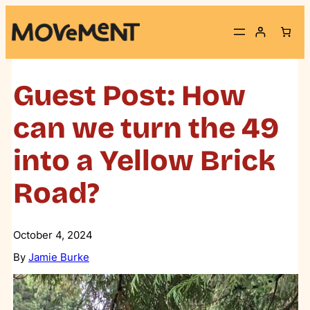
Skip
to
content
Guest Post: How
can we turn the 49
into a Yellow Brick
Road?
October 4, 2024
By
Jamie Burke