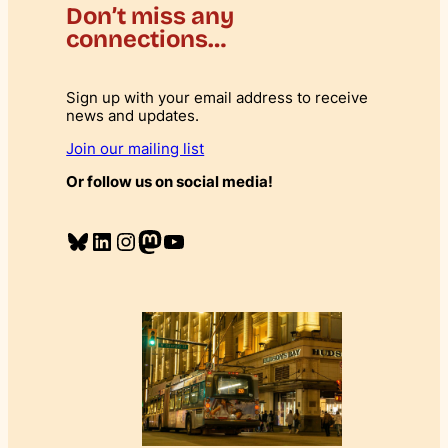
Don’t miss any
connections…
Sign up with your email address to receive
news and updates.
Join our mailing list
Or follow us on social media!
Bluesky
LinkedIn
Instagram
Mastodon
YouTube