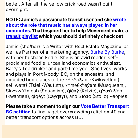
better. After all, the yellow brick road wasn’t built
overnight.
NOTE: Jamie’s a passionate transit user and she
wrote
about the role that music has always played in her
commutes
. That inspired her to help Movement make a
transit playlist
which you should definitely check out.
Jamie (she/her) is a Writer with Real Estate Magazine, as
well as Partner of a marketing agency,
Burke By Burke
,
with her husband Eddie. She is an avid reader, self-
proclaimed foodie, urban land economics enthusiast,
Barry’s Tea drinker and part-time yogi. She lives, works
and plays in Port Moody, BC, on the ancestral and
unceded homelands of the kʷikʷəƛ̓əm (Kwikwetlem),
səlilwətaɬ (Tsleil-Waututh), xʷməθkʷəy̓əm (Musqueam),
Sḵwx̱wú7mesh (Squamish), q̓ic̓əy̓ (Katzie), qʼʷa:n̓ ƛʼən̓
(Kwantlen), qiqéyt (Qayqayt), and Stó:lō (Sto:lo) Peoples
.
Please take a moment to sign our
Vote Better Transport
BC petition
to finally get overcrowding relief on 49 and
better transport options across BC.