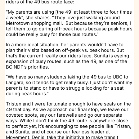
riders of the 49 bus route face:
“My parents are using [the 49] at least three to four times
a week”, she shares. “They love just walking around
Metrotown shopping mall. But because they’re seniors, I
tell them to go during off-peak hours because peak hours
could be really busy for those bus routes.”
In a more ideal situation, her parents wouldn’t have to
plan their visits based on off-peak vs. peak hours. But
that’s the current reality our riders face. Sunita is eyeing
expansion of busy routes, such as the 49, as one of the
BC NDP’s priorities.
“We have so many students taking the 49 bus to UBC to
Langara, so it tends to get really busy. I just don’t want my
parents to stand or have to struggle looking for a seat
during peak hours.”
Tristen and I were fortunate enough to have seats on the
49 that day. As we approach our final stop, we leave our
coveted spots, say our farewells and go our separate
ways. While I don’t think the 49 route is anywhere close
to perfect yet, it’s encouraging to see people like Tristen,
and Sunita, and of course our fearless leader at
Movement, Denis, take the initiative to make transit