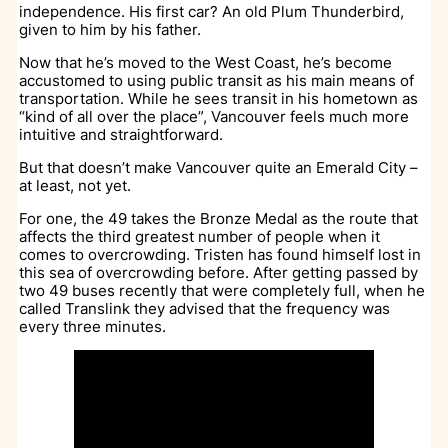
independence. His first car? An old Plum Thunderbird,
given to him by his father.
Now that he’s moved to the West Coast, he’s become
accustomed to using public transit as his main means of
transportation. While he sees transit in his hometown as
“kind of all over the place”, Vancouver feels much more
intuitive and straightforward.
But that doesn’t make Vancouver quite an Emerald City –
at least, not yet.
For one, the 49 takes the Bronze Medal as the route that
affects the third greatest number of people when it
comes to overcrowding. Tristen has found himself lost in
this sea of overcrowding before. After getting passed by
two 49 buses recently that were completely full, when he
called Translink they advised that the frequency was
every three minutes.