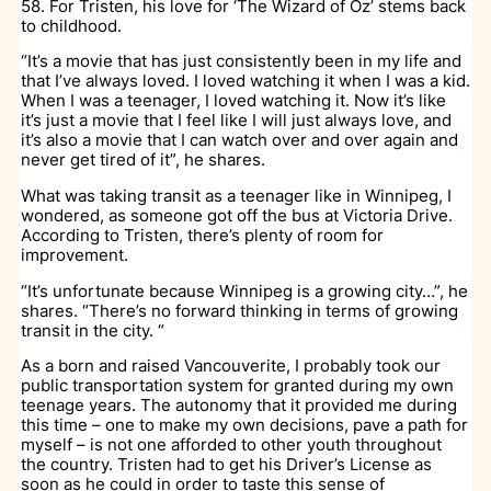
58. For Tristen, his love for ‘The Wizard of Oz’ stems back
to childhood.
“It’s a movie that has just consistently been in my life and
that I’ve always loved. I loved watching it when I was a kid.
When I was a teenager, I loved watching it. Now it’s like
it’s just a movie that I feel like I will just always love, and
it’s also a movie that I can watch over and over again and
never get tired of it”, he shares.
What was taking transit as a teenager like in Winnipeg, I
wondered, as someone got off the bus at Victoria Drive.
According to Tristen, there’s plenty of room for
improvement.
“It’s unfortunate because Winnipeg is a growing city…”, he
shares. “There’s no forward thinking in terms of growing
transit in the city. “
As a born and raised Vancouverite, I probably took our
public transportation system for granted during my own
teenage years. The autonomy that it provided me during
this time – one to make my own decisions, pave a path for
myself – is not one afforded to other youth throughout
the country. Tristen had to get his Driver’s License as
soon as he could in order to taste this sense of