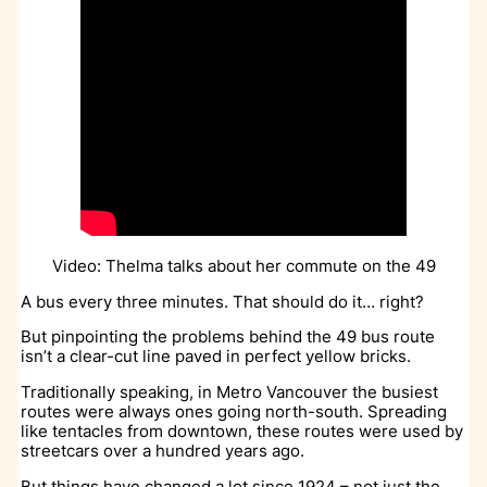
Video: Thelma talks about her commute on the 49
A bus every three minutes. That should do it… right?
But pinpointing the problems behind the 49 bus route
isn’t a clear-cut line paved in perfect yellow bricks.
Traditionally speaking, in Metro Vancouver the busiest
routes were always ones going north-south. Spreading
like tentacles from downtown, these routes were used by
streetcars over a hundred years ago.
But things have changed a lot since 1924 – not just the