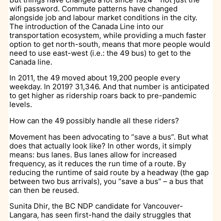
wifi password. Commute patterns have changed
alongside job and labour market conditions in the city.
The introduction of the Canada Line into our
transportation ecosystem, while providing a much faster
option to get north-south, means that more people would
need to use east-west (i.e.: the 49 bus) to get to the
Canada line.
In 2011, the 49 moved about 19,200 people every
weekday. In 2019? 31,346. And that number is anticipated
to get higher as ridership roars back to pre-pandemic
levels.
How can the 49 possibly handle all these riders?
Movement has been advocating to “save a bus”. But what
does that actually look like? In other words, it simply
means: bus lanes. Bus lanes allow for increased
frequency, as it reduces the run time of a route. By
reducing the runtime of said route by a headway (the gap
between two bus arrivals), you “save a bus” – a bus that
can then be reused.
Sunita Dhir, the BC NDP candidate for Vancouver-
Langara, has seen first-hand the daily struggles that