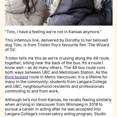
“Toto, I have a feeling we’re not in Kansas anymore.”
This infamous line, delivered by Dorothy to her beloved
dog Toto, is from Tristen Foy’s favourite film ‘The Wizard
of Oz’.
Tristen tells me this as we’re cruising along the 49 route
together, sitting near the back of the bus. It’s a route I
know well – as do many others. The 49 bus route runs
both ways between UBC and Metrotown Station. As the
third busiest
route in Metro Vancouver, It is a lifeline for
many in the community: students from Langara College
and UBC, neighbourhood residents and professionals
commuting to and from work.
Although he’s not from Kansas, he recalls feeling similarly
when arriving in Vancouver from Winnipeg in 2018 to
pursue a career in acting after he was accepted into
Langara College’s conservatory acting program, Studio