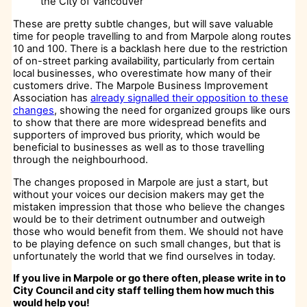
the City of Vancouver
These are pretty subtle changes, but will save valuable
time for people travelling to and from Marpole along routes
10 and 100. There is a backlash here due to the restriction
of on-street parking availability, particularly from certain
local businesses, who overestimate how many of their
customers drive. The Marpole Business Improvement
Association has
already signalled their opposition to these
changes
, showing the need for organized groups like ours
to show that there are more widespread benefits and
supporters of improved bus priority, which would be
beneficial to businesses as well as to those travelling
through the neighbourhood.
The changes proposed in Marpole are just a start, but
without your voices our decision makers may get the
mistaken impression that those who believe the changes
would be to their detriment outnumber and outweigh
those who would benefit from them. We should not have
to be playing defence on such small changes, but that is
unfortunately the world that we find ourselves in today.
If you live in Marpole or go there often, please write in to
City Council and city staff telling them how much this
would help you!