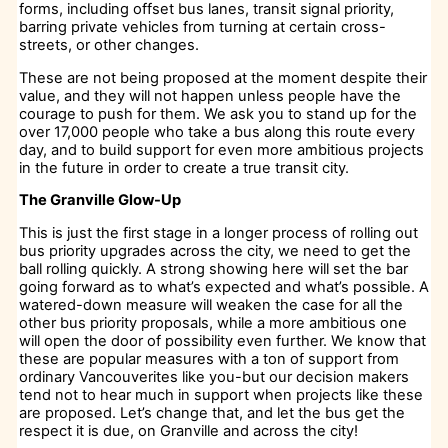
forms, including offset bus lanes, transit signal priority,
barring private vehicles from turning at certain cross-
streets, or other changes.
These are not being proposed at the moment despite their
value, and they will not happen unless people have the
courage to push for them. We ask you to stand up for the
over 17,000 people who take a bus along this route every
day, and to build support for even more ambitious projects
in the future in order to create a true transit city.
The Granville Glow-Up
This is just the first stage in a longer process of rolling out
bus priority upgrades across the city, we need to get the
ball rolling quickly. A strong showing here will set the bar
going forward as to what’s expected and what’s possible. A
watered-down measure will weaken the case for all the
other bus priority proposals, while a more ambitious one
will open the door of possibility even further. We know that
these are popular measures with a ton of support from
ordinary Vancouverites like you-but our decision makers
tend not to hear much in support when projects like these
are proposed. Let’s change that, and let the bus get the
respect it is due, on Granville and across the city!