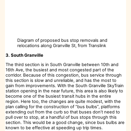
Diagram of proposed bus stop removals and
relocations along Granville St, from Translink
3.
South Granville
The third section is in South Granville between 10th and
16th Ave, the busiest and most congested part of the
corridor. Because of this congestion, bus service through
this section is slow and unreliable, and has the most to
gain from improvements. With the South Granville SkyTrain
station opening in the near future, this area is also likely to
become one of the busiest transit hubs in the entire
region. Here too, the changes are quite modest, with the
plan calling for the construction of “bus bulbs”, platforms
extending out from the curb so that buses don’t need to
pull over to stop, at a handful of bus stops through this
section. This would be a good change, since bus bulbs are
known to be effective at speeding up trip times.