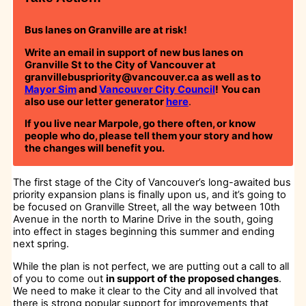
Bus lanes on Granville are at risk!
Write an email in support of new bus lanes on
Granville St to the City of Vancouver at
granvillebuspriority@vancouver.ca as well as to
Mayor Sim
and
Vancouver City Council
!
You can
also use our letter generator
here
.
If you live near Marpole, go there often, or know
people who do, please tell them your story and how
the changes will benefit you.
The first stage of the City of Vancouver’s long-awaited bus
priority expansion plans is finally upon us, and it’s going to
be focused on Granville Street, all the way between 10th
Avenue in the north to Marine Drive in the south, going
into effect in stages beginning this summer and ending
next spring.
While the plan is not perfect, we are putting out a call to all
of you to come out
in support of the proposed changes
.
We need to make it clear to the City and all involved that
there is strong popular support for improvements that