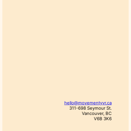
hello@movementyvr.ca
311-698 Seymour St.
Vancouver, BC
V6B 3K6