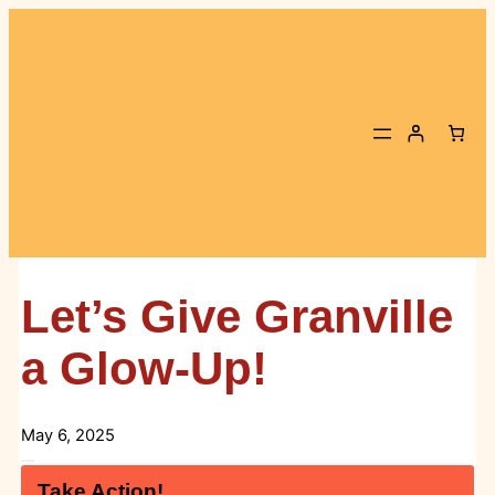
Skip
to
content
Let’s Give Granville
a Glow-Up!
May 6, 2025
Take Action!