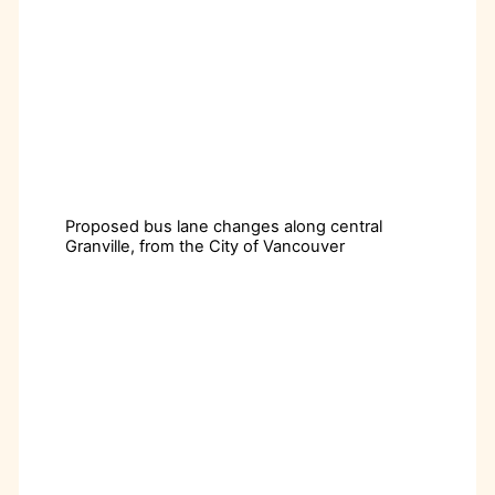
Proposed bus lane changes along central
Granville, from the City of Vancouver