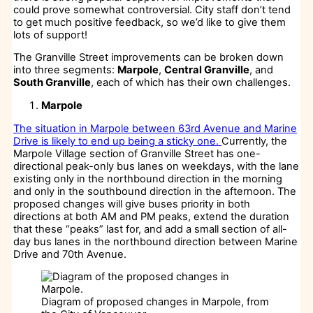
could prove somewhat controversial. City staff don’t tend
to get much positive feedback, so we’d like to give them
lots of support!
The Granville Street improvements can be broken down
into three segments:
Marpole
,
Central Granville
, and
South Granville
, each of which has their own challenges.
Marpole
The situation in Marpole between 63rd Avenue and Marine
Drive is likely to end up being a sticky one.
Currently, the
Marpole Village section of Granville Street has one-
directional peak-only bus lanes on weekdays, with the lane
existing only in the northbound direction in the morning
and only in the southbound direction in the afternoon. The
proposed changes will give buses priority in both
directions at both AM and PM peaks, extend the duration
that these “peaks” last for, and add a small section of all-
day bus lanes in the northbound direction between Marine
Drive and 70th Avenue.
Diagram of proposed changes in Marpole, from