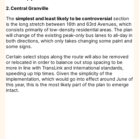
2. Central Granville
The
simplest and least likely to be controversial
section
is the long stretch between 16th and 63rd Avenues, which
consists primarily of low-density residential areas. The plan
will change of the existing peak-only bus lanes to all-day in
both directions, which only takes changing some paint and
some signs.
Certain select stops along the route will also be removed
or relocated in order to balance out stop spacing to be
more in line with TransLink and international standards,
speeding up trip times. Given the simplicity of the
implementation, which would go into effect around June of
this year, this is the most likely part of the plan to emerge
intact.