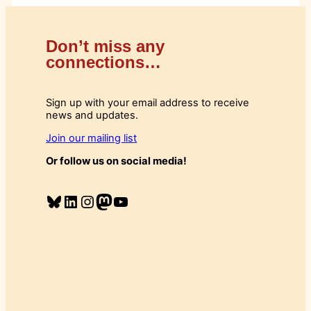
Don’t miss any
connections…
Sign up with your email address to receive
news and updates.
Join our mailing list
Or follow us on social media!
Bluesky
LinkedIn
Instagram
Mastodon
YouTube