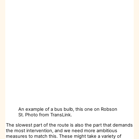
An example of a bus bulb, this one on Robson
St. Photo from TransLink.
The slowest part of the route is also the part that demands
the most intervention, and we need more ambitious
measures to match this. These might take a variety of