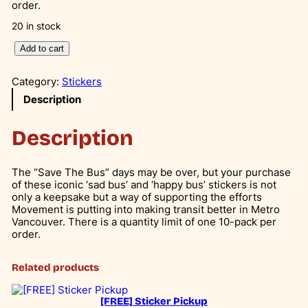
order.
20 in stock
S
Add to cart
a
v
Category:
Stickers
e
T
Description
h
e
Description
B
u
s
–
The “Save The Bus” days may be over, but your purchase
L
of these iconic ‘sad bus’ and ‘happy bus’ stickers is not
e
only a keepsake but a way of supporting the efforts
g
Movement is putting into making transit better in Metro
a
Vancouver. There is a quantity limit of one 10-pack per
c
order.
y
C
Related products
a
m
p
[FREE] Sticker Pickup
a