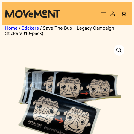
Skip
to
content
Home
/
Stickers
/ Save The Bus – Legacy Campaign
Stickers (10-pack)