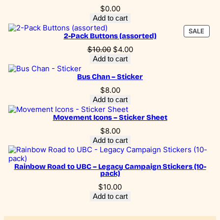
i
$
0.00
g
Add to cart
n
PRO
SALE
S
2-Pack Buttons (assorted)
ON
t
SALE
Original
Current
$
10.00
$
4.00
i
price
price
Add to cart
c
was:
is:
k
$10.00.
$4.00.
Bus Chan – Sticker
e
r
$
8.00
s
Add to cart
(
1
Movement Icons – Sticker Sheet
0
$
8.00
-
p
Add to cart
a
c
Rainbow Road to UBC – Legacy Campaign Stickers (10-
k
pack)
)
q
$
10.00
u
Add to cart
a
n
t