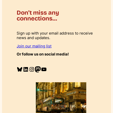
i
t
Don’t miss any
y
connections…
Sign up with your email address to receive
news and updates.
Join our mailing list
Or follow us on social media!
Bluesky
LinkedIn
Instagram
Mastodon
YouTube