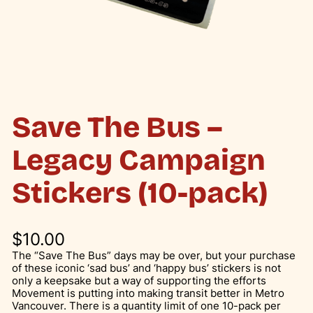
Save The Bus –
Legacy Campaign
Stickers (10-pack)
$
10.00
The “Save The Bus” days may be over, but your purchase
of these iconic ‘sad bus’ and ‘happy bus’ stickers is not
only a keepsake but a way of supporting the efforts
Movement is putting into making transit better in Metro
Vancouver. There is a quantity limit of one 10-pack per