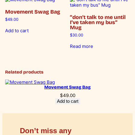
-
1
0
p
Movement Swag Bag
a
0
0
“don’t talk to me until
c
$
49.00
I’ve taken my bus”
k
.
.
Mug
)
Add to cart
0
q
$
30.00
u
0
a
Read more
n
.
t
i
t
y
Related products
Movement Swag Bag
$
49.00
Add to cart
Don’t miss any