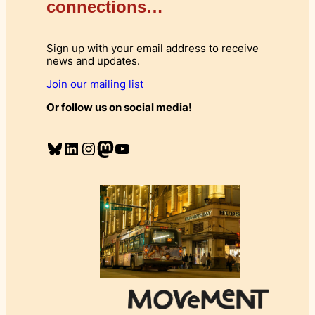
connections…
Sign up with your email address to receive
news and updates.
Join our mailing list
Or follow us on social media!
Bluesky
LinkedIn
Instagram
Mastodon
YouTube