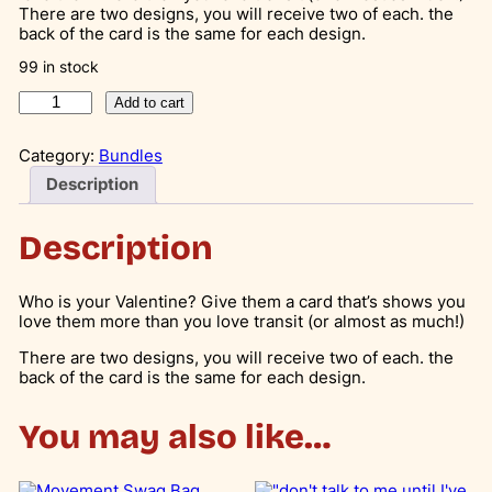
i
r
There are two designs, you will receive two of each. the
back of the card is the same for each design.
g
r
99 in stock
i
e
V
n
n
Add to cart
a
a
t
l
Category:
Bundles
e
l
p
n
Description
p
r
t
i
r
i
n
Description
e
i
c
s
c
e
D
Who is your Valentine? Give them a card that’s shows you
a
love them more than you love transit (or almost as much!)
e
i
y
w
s
C
There are two designs, you will receive two of each. the
a
back of the card is the same for each design.
a
:
r
d
s
$
You may also like…
s
:
6
(
4
$
.