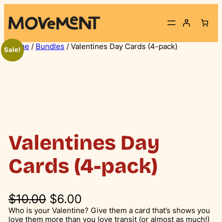
Skip
to
content
Home
/
Bundles
/ Valentines Day Cards (4-pack)
Sale!
Valentines Day
Cards (4-pack)
O
C
$
10.00
$
6.00
r
u
Who is your Valentine? Give them a card that’s shows you
love them more than you love transit (or almost as much!)