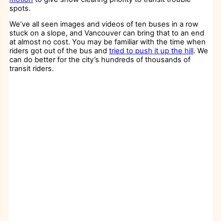
spots.
We’ve all seen images and videos of ten buses in a row
stuck on a slope, and Vancouver can bring that to an end
at almost no cost. You may be familiar with the time when
riders got out of the bus and
tried to push it up the hill
. We
can do better for the city’s hundreds of thousands of
transit riders.