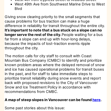
West 49th Ave from Southwest Marine Drive to West
Blvd
Giving snow clearing priority to the small segments that
cause problems for bus traction can make a huge
difference in reliability for transit throughout the entire city.
It’s important to note that a bus stuck on a slope can no
longer serve the rest of the city.
People waiting for a bus
far from a slope can end up with hour-long delays,
because the impacts of lost-traction events ripple
throughout the city.
The motion calls for city staff to consult with Coast
Mountain Bus Company (CMBC) to identify and prioritize
known problem areas where the delayed removal of snow
and ice has caused operational problems for transit buses
in the past, and for staff to take immediate steps to
prioritize transit reliability during snow events and report
back with proposed revisions to the City of Vancouver
Snow and Ice Treatment Policy in accordance with
recommendations from CMBC.
A map of steep slopes in Vancouver can be found
here
.
Some past stories about this issue: