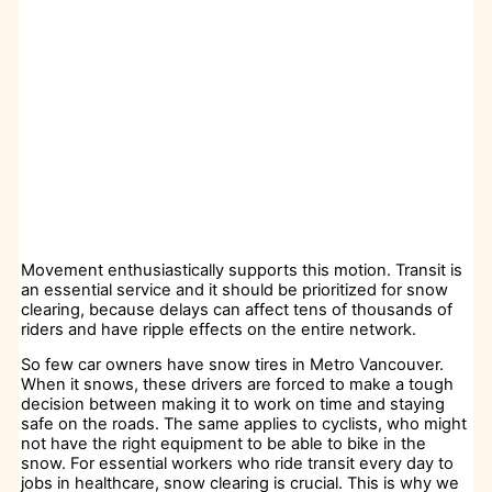
Movement enthusiastically supports this motion. Transit is
an essential service and it should be prioritized for snow
clearing, because delays can affect tens of thousands of
riders and have ripple effects on the entire network.
So few car owners have snow tires in Metro Vancouver.
When it snows, these drivers are forced to make a tough
decision between making it to work on time and staying
safe on the roads. The same applies to cyclists, who might
not have the right equipment to be able to bike in the
snow. For essential workers who ride transit every day to
jobs in healthcare, snow clearing is crucial. This is why we