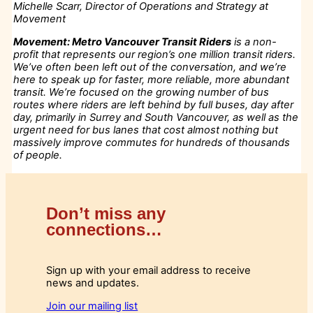
Michelle Scarr, Director of Operations and Strategy at
Movement
Movement: Metro Vancouver Transit Riders
is a non-
profit that represents our region’s one million transit riders.
We’ve often been left out of the conversation, and we’re
here to speak up for faster, more reliable, more abundant
transit. We’re focused on the growing number of bus
routes where riders are left behind by full buses, day after
day, primarily in Surrey and South Vancouver, as well as the
urgent need for bus lanes that cost almost nothing but
massively improve commutes for hundreds of thousands
of people.
Don’t miss any
connections…
Sign up with your email address to receive
news and updates.
Join our mailing list