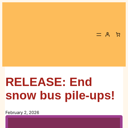
Skip
to
content
RELEASE: End
snow bus pile-ups!
February 2, 2026