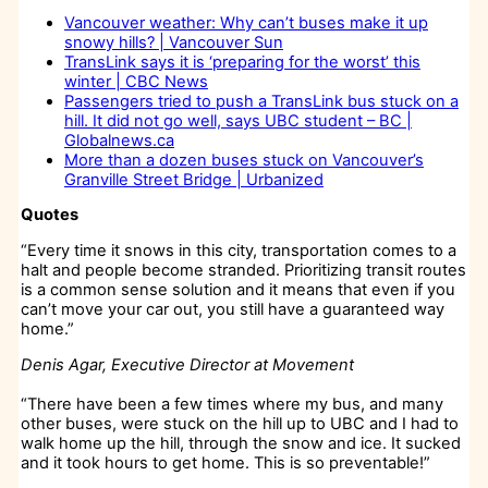
Vancouver weather: Why can’t buses make it up
snowy hills? | Vancouver Sun
TransLink says it is ‘preparing for the worst’ this
winter | CBC News
Passengers tried to push a TransLink bus stuck on a
hill. It did not go well, says UBC student – BC |
Globalnews.ca
More than a dozen buses stuck on Vancouver’s
Granville Street Bridge | Urbanized
Quotes
“Every time it snows in this city, transportation comes to a
halt and people become stranded. Prioritizing transit routes
is a common sense solution and it means that even if you
can’t move your car out, you still have a guaranteed way
home.”
Denis Agar, Executive Director at Movement
“There have been a few times where my bus, and many
other buses, were stuck on the hill up to UBC and I had to
walk home up the hill, through the snow and ice. It sucked
and it took hours to get home. This is so preventable!”