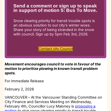
Send a comment or sign up to speak
in support of motion 5: Bus To Move.
Snow clearing priority for transit trouble spots is
an obvious solution to our city’s winter woes.
Share your story of being stranded in the snow
with council. Sign up by 5pm Feb 3rd, 2026.
Contact city Council
Movement encourages council to vote in favour of the
motion to prioritize plowing in known transit problem
spots.
For Immediate Release
February 2, 2026
VANCOUVER – At the Vancouver Standing Committee on
City Finance and Services Meeting on Wednesday,
February 4th, Councillor Lucy Maloney is
proposing a
motion
to give snow clearing priority to transit trouble