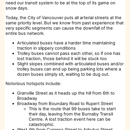
need our transit system to be at the top of its game on
snow days.
Today, the City of Vancouver puts all arterial streets at the
same priority level. But we know from past experience that
very specific segments can cause the downfall of the
entire bus network.
Articulated buses have a harder time maintaining
traction in slippery conditions
Trolley buses cannot pass each other, so if one has
lost traction, those behind it will be stuck too
Slight slopes combined with articulated buses and/or
trolley buses can end up being parking lots where a
dozen buses simply sit, waiting to be dug out.
Notorious hotspots include:
Granville Street as it heads up the hill from 6th to
Broadway
Broadway from Boundary Road to Rupert Street
This is the route that 99 buses take to start
their day, leaving from the Burnaby Transit
Centre. A lost traction event here can be
catastrophic.
West 4th from Cypress Street to Arbutus Street