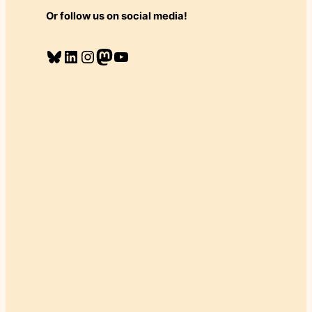
Or follow us on social media!
Bluesky
LinkedIn
Instagram
Mastodon
YouTube