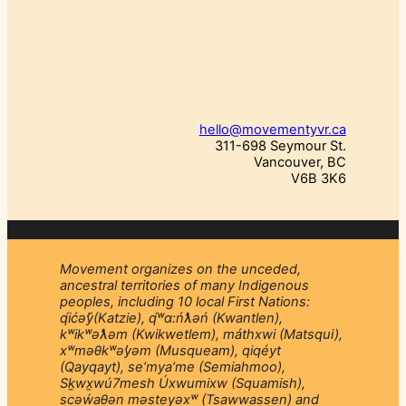
hello@movementyvr.ca
311-698 Seymour St.
Vancouver, BC
V6B 3K6
Movement organizes on the unceded,
ancestral territories of many Indigenous
peoples, including 10 local First Nations:
q́ićəý̓(Katzie), q́ʷɑ:ńƛ̓əń (Kwantlen),
kʷikʷəƛ̓əm (Kwikwetlem), máthxwi (Matsqui),
xʷməθkʷəy̓əm (Musqueam), qiqéyt
(Qayqayt), se’mya’me (Semiahmoo),
Sḵwx̱wú7mesh Úxwumixw (Squamish),
scəẃaθən məsteyəxʷ (Tsawwassen) and