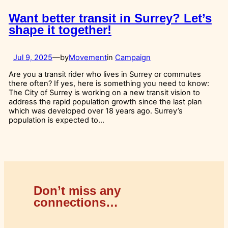
Want better transit in Surrey? Let’s
shape it together!
Jul 9, 2025
—
by
Movement
in
Campaign
Are you a transit rider who lives in Surrey or commutes
there often? If yes, here is something you need to know:
The City of Surrey is working on a new transit vision to
address the rapid population growth since the last plan
which was developed over 18 years ago. Surrey’s
population is expected to…
Don’t miss any
connections…