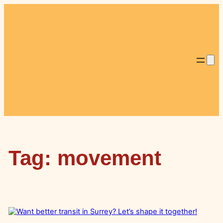
Skip
to
content
Tag:
movement