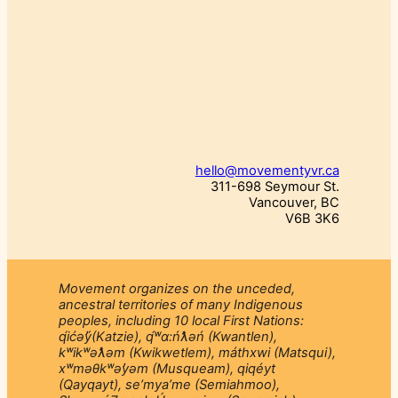
hello@movementyvr.ca
311-698 Seymour St.
Vancouver, BC
V6B 3K6
Movement organizes on the unceded,
ancestral territories of many Indigenous
peoples, including 10 local First Nations:
q́ićəý̓(Katzie), q́ʷɑ:ńƛ̓əń (Kwantlen),
kʷikʷəƛ̓əm (Kwikwetlem), máthxwi (Matsqui),
xʷməθkʷəy̓əm (Musqueam), qiqéyt
(Qayqayt), se’mya’me (Semiahmoo),