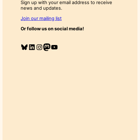
Sign up with your email address to receive
news and updates.
Join our mailing list
Or follow us on social media!
Bluesky
LinkedIn
Instagram
Mastodon
YouTube