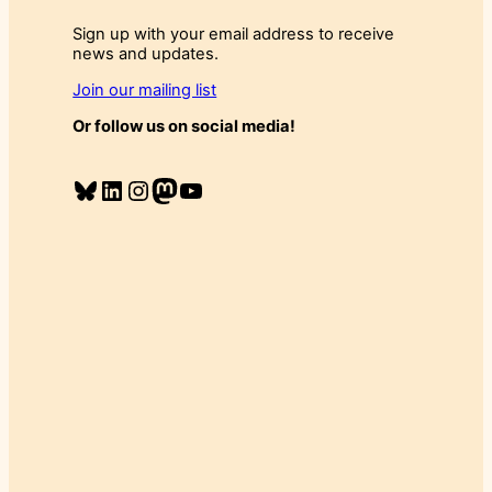
Sign up with your email address to receive
news and updates.
Join our mailing list
Or follow us on social media!
Bluesky
LinkedIn
Instagram
Mastodon
YouTube