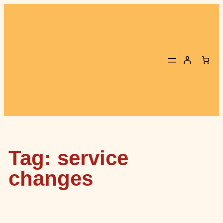
Skip
to
content
Tag:
service
changes