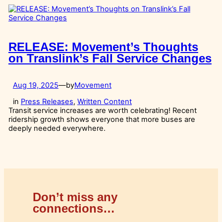
RELEASE: Movement’s Thoughts
on Translink’s Fall Service Changes
Aug 19, 2025
—
by
Movement
in
Press Releases
, 
Written Content
Transit service increases are worth celebrating! Recent
ridership growth shows everyone that more buses are
deeply needed everywhere.
Don’t miss any
connections…