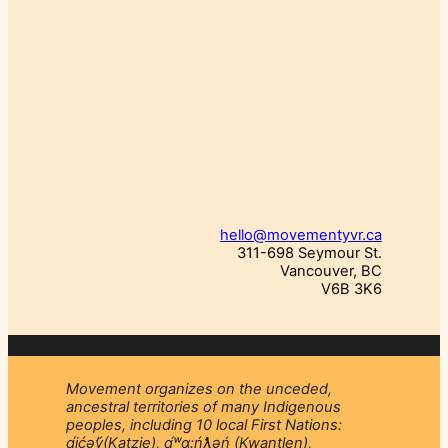
hello@movementyvr.ca
311-698 Seymour St.
Vancouver, BC
V6B 3K6
Movement organizes on the unceded,
ancestral territories of many Indigenous
peoples, including 10 local First Nations:
q́ićəý̓(Katzie), q́ʷɑ:ńƛ̓əń (Kwantlen),