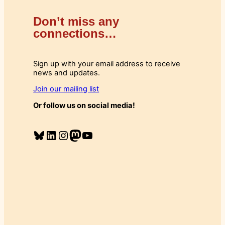
Don’t miss any
connections…
Sign up with your email address to receive
news and updates.
Join our mailing list
Or follow us on social media!
Bluesky
LinkedIn
Instagram
Mastodon
YouTube