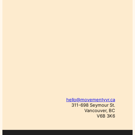
hello@movementyvr.ca
311-698 Seymour St.
Vancouver, BC
V6B 3K6