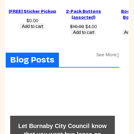
[FREE] Sticker Pickup
2-Pack Buttons
Book 
(assorted)
Boo
$
0.00
Original
Current
Add to cart
$
10.00
$
4.00
$
6
price
price
Add to cart
Add t
was:
is:
$10.00.
$4.00.
See More
Blog Posts
Let Burnaby City Council know