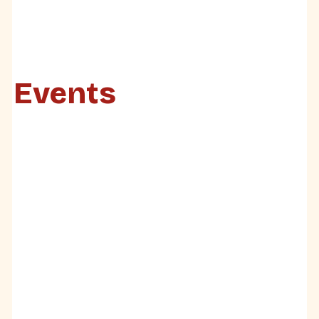
Events