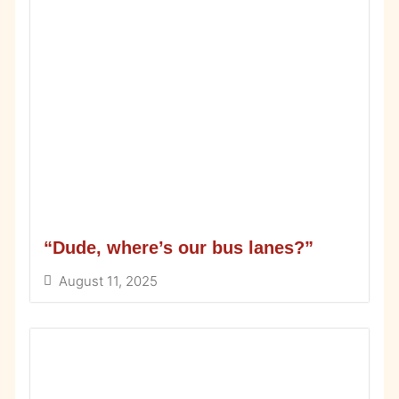
“Dude, where’s our bus lanes?”
August 11, 2025