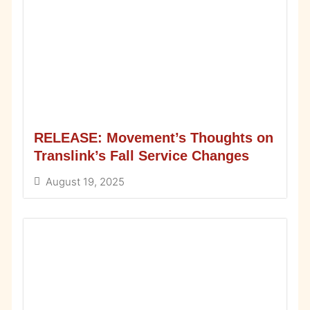
RELEASE: Movement’s Thoughts on
Translink’s Fall Service Changes
August 19, 2025