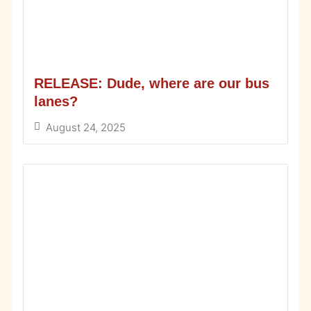
RELEASE: Dude, where are our bus
lanes?
August 24, 2025