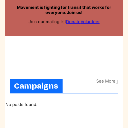
Movement is fighting for transit that works for
everyone. Join us!
Join our mailing list
Donate
Volunteer
See More
Campaigns
No posts found.