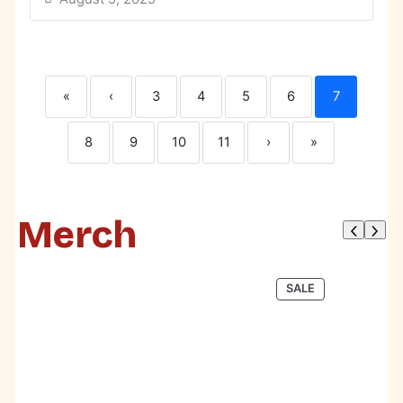
«
‹
3
4
5
6
7
8
9
10
11
›
»
Merch
PRODUCT
SALE
ON
SALE