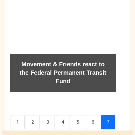
Movement & Friends react to
the Federal Permanent Transit
Fund
1
2
3
4
5
6
7