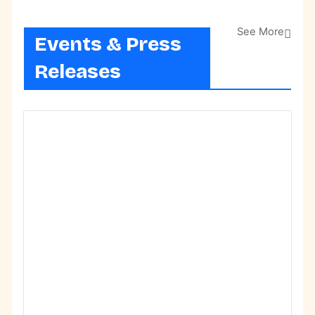
See More
Events & Press
Releases