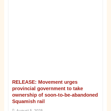
RELEASE: Movement urges
provincial government to take
ownership of soon-to-be-abandoned
Squamish rail
August 5, 2025