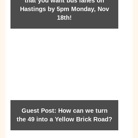
that you want bus lanes on
Hastings by 5pm Monday, Nov
18th!
Guest Post: How can we turn
the 49 into a Yellow Brick Road?