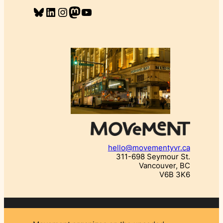
Bluesky
LinkedIn
Instagram
Mastodon
YouTube
hello@movementyvr.ca
311-698 Seymour St.
Vancouver, BC
V6B 3K6