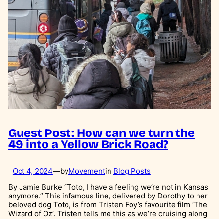
Guest Post: How can we turn the
49 into a Yellow Brick Road?
Oct 4, 2024
—
by
Movement
in
Blog Posts
By Jamie Burke “Toto, I have a feeling we’re not in Kansas
anymore.” This infamous line, delivered by Dorothy to her
beloved dog Toto, is from Tristen Foy’s favourite film ‘The
Wizard of Oz’. Tristen tells me this as we’re cruising along