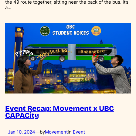
the 49 route together, sitting near the back of the bus. It’s
a…
Event Recap: Movement x UBC
CAPACity
Jan 10, 2024
—
by
Movement
in
Event