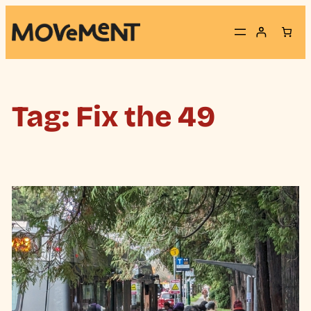
Skip
to
content
Tag:
Fix the 49