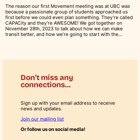
The reason our first Movement meeting was at UBC was
because a passionate group of students approached us
first before we could even plan something. They’re called
CAPACity and they’re AWESOME! We got together on
November 28th, 2023 to talk about how we can make
transit better, and how we’re going to start with the…
Don’t miss any
connections…
Sign up with your email address to receive
news and updates.
Join our mailing list
Or follow us on social media!